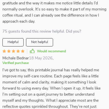
gratitude and the way it makes me notice little details I’d
normally overlook. It’s so easy to make it part of my morning
coffee ritual, and I can already see the difference in how I
approach each day.
75 guests found this review helpful. Did you?
Helpful
Not helpful
Would recommend
Michale Bednar
18 May 2026
,
Verified purchase
I’ve got to say, this printable journal has really helped me
improve my self-care routine. Each page feels like a little
moment of calm and clarity, making it something I look
forward to using every day. When I open it up, it feels like
I’m setting out on a quiet journey to better understand
myself and my thoughts. What I appreciate most are the
reflective quotes sprinkled throughout. They’re not just