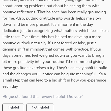
about ignoring problems but about balancing them with
positive reflections. That balance has been really grounding
for me. Also, putting gratitude into words helps me slow
down and be more present. It’s a moment in the day
dedicated just to recognizing what matters, which feels like a
little reset. Over time, this has helped me develop a more
positive outlook naturally. It’s not forced or fake, just a
genuine shift in mindset that comes with practice. If your
days sometimes feel weighed down or you want to bring a
bit more positivity into your routine, I’d recommend giving
these gratitude exercises a try. They’re an easy habit to build
and the changes you’ll notice can be quite meaningful. It’s a
small step that can lead to a big shift in how you experience
each day.
95 guests found this review helpful. Did you?
Helpful
Not helpful