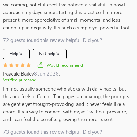
welcoming, not cluttered. I’ve noticed a real shift in how I
approach my days since starting this practice. I’m more
present, more appreciative of small moments, and less
caught up in negativity. It’s such a simple yet powerful tool.
72 guests found this review helpful. Did you?
Helpful
Not helpful
Would recommend
Pascale Bailey
8 Jun 2026
,
Verified purchase
I’m not usually someone who sticks with daily habits, but
this one feels different. The pages are inviting, the prompts
are gentle yet thought-provoking, and it never feels like a
chore. It’s a way to connect with myself without pressure,
and I can feel the benefits growing the more I use it.
73 guests found this review helpful. Did you?