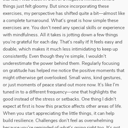
things just felt gloomy. But since incorporating these
exercises, my perspective has shifted quite a bit—almost like
a complete turnaround. What’s great is how simple these
exercises are. You don’t need any special skills or experience
with mindfulness. All it takes is jotting down a few things
you’re grateful for each day. That’s really it! It feels easy and
doable, which makes it much less intimidating to keep up
consistently. Even though they’re simple, I wouldn’t
underestimate the power behind them. Regularly focusing
on gratitude has helped me notice the positive moments that
might otherwise get overlooked. Small wins, kind gestures,
or just moments of peace stand out more now. It’s like I’m
tuned in to a different frequency—one that highlights the
good instead of the stress or setbacks. One thing I didn’t
expect at first is how this practice affects other areas of life.
When you start appreciating the little things, it can help
build resilience. Challenges don’t feel as overwhelming
because you’re reminded of what’s going right too. It’s not