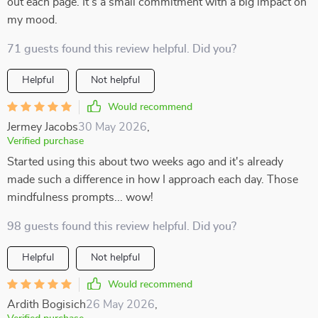
out each page. It’s a small commitment with a big impact on
my mood.
71 guests found this review helpful. Did you?
Helpful
Not helpful
Would recommend
Jermey Jacobs
30 May 2026
,
Verified purchase
Started using this about two weeks ago and it's already
made such a difference in how I approach each day. Those
mindfulness prompts... wow!
98 guests found this review helpful. Did you?
Helpful
Not helpful
Would recommend
Ardith Bogisich
26 May 2026
,