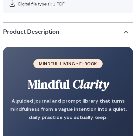
Digital file type(s): 1 PDF
Product Description
MINDFUL LIVING • E-BOOK
Mindful
Clarity
A guided journal and prompt library that turns
mindfulness from a vague intention into a quiet,
daily practice you actually keep.