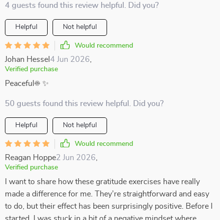
4 guests found this review helpful. Did you?
Helpful
Not helpful
Would recommend
Johan Hessel
4 Jun 2026
,
Verified purchase
Peaceful☀️ ✨
50 guests found this review helpful. Did you?
Helpful
Not helpful
Would recommend
Reagan Hoppe
2 Jun 2026
,
Verified purchase
I want to share how these gratitude exercises have really
made a difference for me. They’re straightforward and easy
to do, but their effect has been surprisingly positive. Before I
started, I was stuck in a bit of a negative mindset where