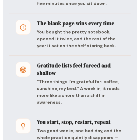
five minutes once you sit down.
The blank page wins every time
You bought the pretty notebook,
opened it twice, and the rest of the
year it sat on the shelf staring back.
Gratitude lists feel forced and
shallow
“Three things I’m grateful for: coffee,
sunshine, my bed.” A week in, it reads
more like a chore than a shift in
awareness.
You start, stop, restart, repeat
Two good weeks, one bad day, and the
whole practice quietly disappears —