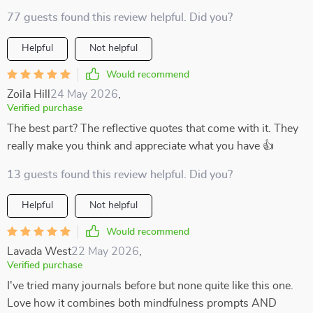
77 guests found this review helpful. Did you?
Helpful
Not helpful
Would recommend
Zoila Hill
24 May 2026
,
Verified purchase
The best part? The reflective quotes that come with it. They
really make you think and appreciate what you have 👍
13 guests found this review helpful. Did you?
Helpful
Not helpful
Would recommend
Lavada West
22 May 2026
,
Verified purchase
I've tried many journals before but none quite like this one.
Love how it combines both mindfulness prompts AND