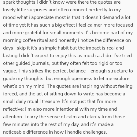
spark thoughts i didn’t know were there the quotes are
lovely little surprises and often connect perfectly to my
mood what i appreciate most is that it doesn’t demand a lot
of time yet it has such a big effect i feel calmer more focused
and more grateful for small moments it’s become part of my
morning coffee ritual and honestly i notice the difference on
days i skip it it’s a simple habit but the impact is real and
lasting I didn’t expect to enjoy this as much as I do. I’ve tried
other guided journals, but they often felt too rigid or too
vague. This strikes the perfect balance—enough structure to
guide my thoughts, but enough openness to let me explore
what’s on my mind. The quotes are inspiring without feeling
forced, and the act of sitting down to write has become a
small daily ritual I treasure. It’s not just that I’m more
reflective; I’m also more intentional with my time and
attention. I carry the sense of calm and clarity from those
few minutes into the rest of my day, and it’s made a
noticeable difference in how I handle challenges.