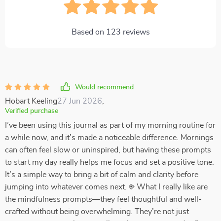
Based on
123
reviews
Would recommend
Hobart Keeling
27 Jun 2026
,
Verified purchase
I’ve been using this journal as part of my morning routine for
a while now, and it’s made a noticeable difference. Mornings
can often feel slow or uninspired, but having these prompts
to start my day really helps me focus and set a positive tone.
It’s a simple way to bring a bit of calm and clarity before
jumping into whatever comes next. ☀️ What I really like are
the mindfulness prompts—they feel thoughtful and well-
crafted without being overwhelming. They’re not just