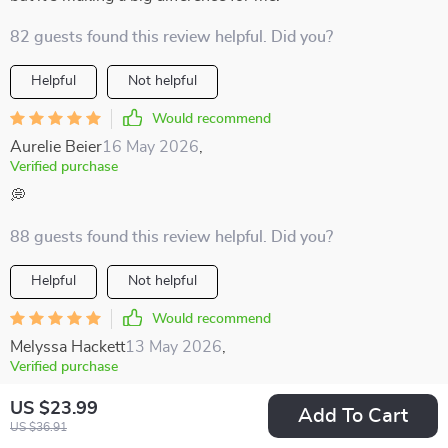
82 guests found this review helpful. Did you?
Helpful
Not helpful
Would recommend
Aurelie Beier
16 May 2026
,
Verified purchase
💭
88 guests found this review helpful. Did you?
Helpful
Not helpful
Would recommend
Melyssa Hackett
13 May 2026
,
Verified purchase
Encourages mindful moments and gratitude even on the
US $23.99
Add To Cart
busiest days.
US $36.91