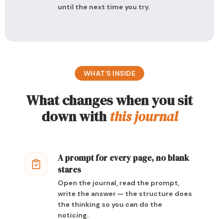
until the next time you try.
WHAT’S INSIDE
What changes when you sit
down with
this journal
A prompt for every page, no blank
stares
Open the journal, read the prompt,
write the answer — the structure does
the thinking so you can do the
noticing.