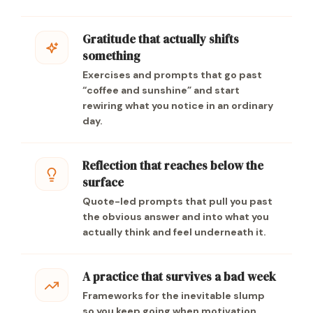
Gratitude that actually shifts
something
Exercises and prompts that go past
“coffee and sunshine” and start
rewiring what you notice in an ordinary
day.
Reflection that reaches below the
surface
Quote-led prompts that pull you past
the obvious answer and into what you
actually think and feel underneath it.
A practice that survives a bad week
Frameworks for the inevitable slump
so you keep going when motivation