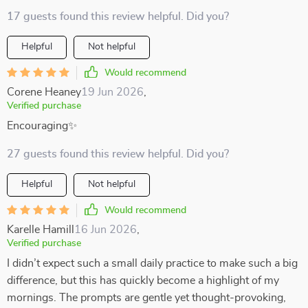
17 guests found this review helpful. Did you?
Helpful
Not helpful
Would recommend
Corene Heaney
19 Jun 2026
,
Verified purchase
Encouraging✨
27 guests found this review helpful. Did you?
Helpful
Not helpful
Would recommend
Karelle Hamill
16 Jun 2026
,
Verified purchase
I didn’t expect such a small daily practice to make such a big
difference, but this has quickly become a highlight of my
mornings. The prompts are gentle yet thought-provoking,