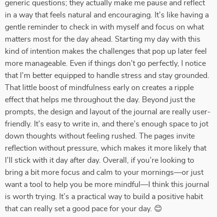
generic questions; they actually make me pause and reflect
in a way that feels natural and encouraging. It’s like having a
gentle reminder to check in with myself and focus on what
matters most for the day ahead. Starting my day with this
kind of intention makes the challenges that pop up later feel
more manageable. Even if things don’t go perfectly, I notice
that I’m better equipped to handle stress and stay grounded.
That little boost of mindfulness early on creates a ripple
effect that helps me throughout the day. Beyond just the
prompts, the design and layout of the journal are really user-
friendly. It’s easy to write in, and there’s enough space to jot
down thoughts without feeling rushed. The pages invite
reflection without pressure, which makes it more likely that
I’ll stick with it day after day. Overall, if you’re looking to
bring a bit more focus and calm to your mornings—or just
want a tool to help you be more mindful—I think this journal
is worth trying. It’s a practical way to build a positive habit
that can really set a good pace for your day. 😊