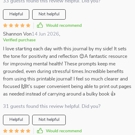
33 guests found this review helpful. Did you?
Helpful
Not helpful
Would recommend
Shannon Von
14 Jun 2026
,
Verified purchase
I love starting each day with this journal by my side! It sets
the tone for positivity and reflection 😊A fantastic resource
for improving mental health! These prompts keep me
grounded, even during stressful times.Incredible benefits
from using this printable journal! I feel so much clearer and
focused 🙌It's super convenient being able to print out pages
as needed instead of carrying around a bulky book 👍
31 guests found this review helpful. Did you?
Helpful
Not helpful
Would recommend