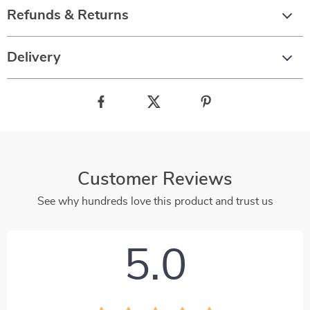
Refunds & Returns
Delivery
Customer Reviews
See why hundreds love this product and trust us
5.0