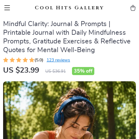
Cool Hits Gallery
Mindful Clarity: Journal & Prompts |
Printable Journal with Daily Mindfulness
Prompts, Gratitude Exercises & Reflective
Quotes for Mental Well-Being
(5.0)
123 reviews
US $23.99
35%
off
US $36.91