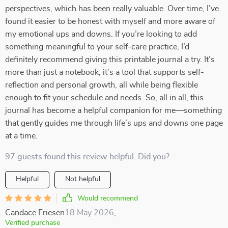
perspectives, which has been really valuable. Over time, I’ve
found it easier to be honest with myself and more aware of
my emotional ups and downs. If you’re looking to add
something meaningful to your self-care practice, I’d
definitely recommend giving this printable journal a try. It’s
more than just a notebook; it’s a tool that supports self-
reflection and personal growth, all while being flexible
enough to fit your schedule and needs. So, all in all, this
journal has become a helpful companion for me—something
that gently guides me through life’s ups and downs one page
at a time.
97 guests found this review helpful. Did you?
Helpful
Not helpful
Would recommend
Candace Friesen
18 May 2026
,
Verified purchase