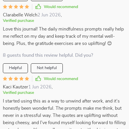
Would recommend
Clarabelle Welch
2 Jun 2026
,
Verified purchase
Love this journal! The daily mindfulness prompts really help
me reflect on my day and keep track of my mental well-
being. Plus, the gratitude exercises are so uplifting! 😊
8 guests found this review helpful. Did you?
Helpful
Not helpful
Would recommend
Kaci Kautzer
1 Jun 2026
,
Verified purchase
I started using this as a way to unwind after work, and it’s
honestly been wonderful. The prompts make me think, but
never in a stressful way. The quotes are uplifting without
being cheesy, and I’ve found myself looking forward to filling