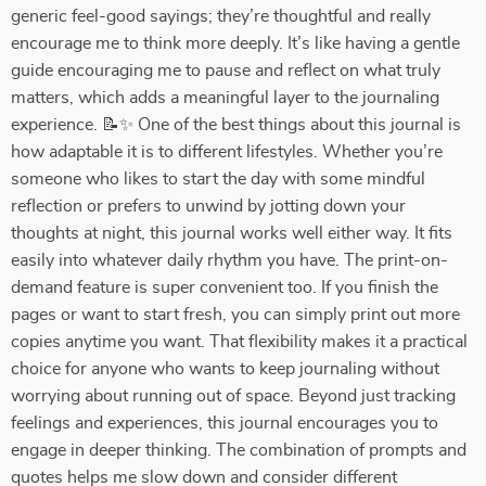
generic feel-good sayings; they’re thoughtful and really
encourage me to think more deeply. It’s like having a gentle
guide encouraging me to pause and reflect on what truly
matters, which adds a meaningful layer to the journaling
experience. 📝✨ One of the best things about this journal is
how adaptable it is to different lifestyles. Whether you’re
someone who likes to start the day with some mindful
reflection or prefers to unwind by jotting down your
thoughts at night, this journal works well either way. It fits
easily into whatever daily rhythm you have. The print-on-
demand feature is super convenient too. If you finish the
pages or want to start fresh, you can simply print out more
copies anytime you want. That flexibility makes it a practical
choice for anyone who wants to keep journaling without
worrying about running out of space. Beyond just tracking
feelings and experiences, this journal encourages you to
engage in deeper thinking. The combination of prompts and
quotes helps me slow down and consider different