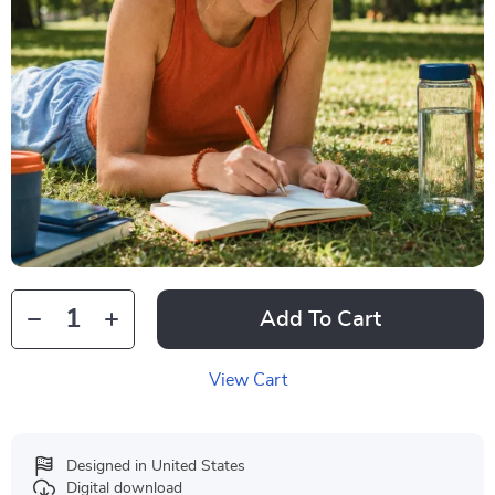
Add To Cart
View Cart
Designed in United States
Digital download