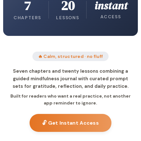
7
20
instant
ACCESS
CHAPTERS
LESSONS
🔥 Calm, structured · no fluff
Seven chapters and twenty lessons combining a
guided mindfulness journal with curated prompt
sets for gratitude, reflection, and daily practice.
Built for readers who want a real practice, not another
app reminder to ignore.
🔓 Get Instant Access