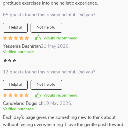
gratitude exercises into one holistic experience.
65 guests found this review helpful. Did you?
Helpful
Not helpful
Would recommend
Yessenia Bashirian
21 May 2026
,
Verified purchase
🔥🔥🔥
12 guests found this review helpful. Did you?
Helpful
Not helpful
Would recommend
Candelario Bogisich
19 May 2026
,
Verified purchase
Each day’s page gives me something new to think about
without feeling overwhelming. I love the gentle push toward