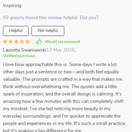
Inspiring
92 guests found this review helpful. Did you?
Helpful
Not helpful
Would recommend
Lauretta Swaniawski
17 May 2026
,
Verified purchase
I love how approachable this is. Some days I write a lot,
other days just a sentence or two—and both feel equally
valuable. The prompts are crafted in a way that makes me
think without overwhelming me. The quotes add a little
spark of inspiration, and the overall design is calming. It’s
amazing how a few minutes with this can completely shift
my mindset. I’ve started noticing more beauty in my
everyday surroundings, and I’m quicker to appreciate the
people and experiences in my life. It’s such a small practice,
but it’s making a big difference for me.