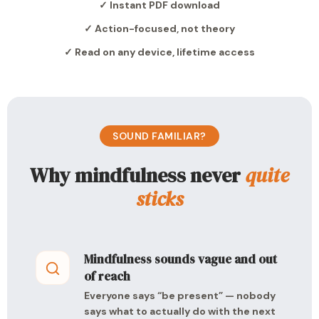
✓ Instant PDF download
✓ Action-focused, not theory
✓ Read on any device, lifetime access
SOUND FAMILIAR?
Why mindfulness never
quite
sticks
Mindfulness sounds vague and out
of reach
Everyone says “be present” — nobody
says what to actually do with the next