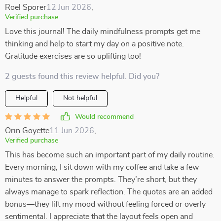
Roel Sporer
12 Jun 2026
,
Verified purchase
Love this journal! The daily mindfulness prompts get me
thinking and help to start my day on a positive note.
Gratitude exercises are so uplifting too!
2 guests found this review helpful. Did you?
Helpful
Not helpful
Would recommend
Orin Goyette
11 Jun 2026
,
Verified purchase
This has become such an important part of my daily routine.
Every morning, I sit down with my coffee and take a few
minutes to answer the prompts. They’re short, but they
always manage to spark reflection. The quotes are an added
bonus—they lift my mood without feeling forced or overly
sentimental. I appreciate that the layout feels open and