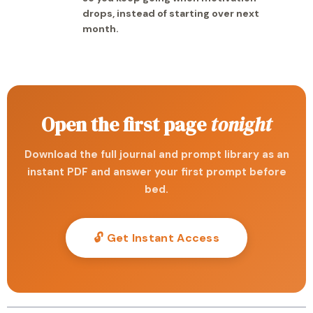
drops, instead of starting over next
month.
Open the first page
tonight
Download the full journal and prompt library as an
instant PDF and answer your first prompt before
bed.
🔓 Get Instant Access