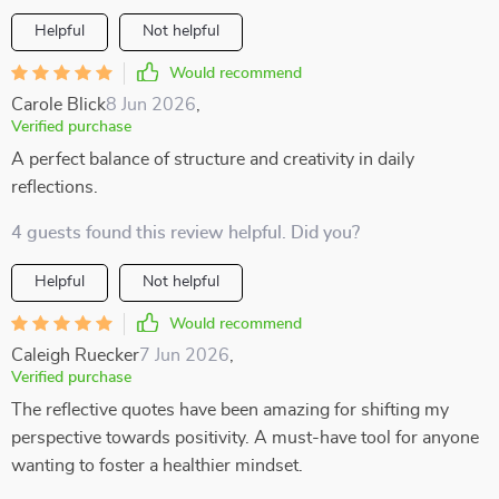
Helpful
Not helpful
Would recommend
Carole Blick
8 Jun 2026
,
Verified purchase
A perfect balance of structure and creativity in daily
reflections.
4 guests found this review helpful. Did you?
Helpful
Not helpful
Would recommend
Caleigh Ruecker
7 Jun 2026
,
Verified purchase
The reflective quotes have been amazing for shifting my
perspective towards positivity. A must-have tool for anyone
wanting to foster a healthier mindset.