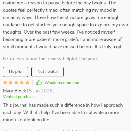
giving me a reason to pause before the day begins. The
quotes feel perfectly timed, often matching my mood in
uncanny ways. I love how the structure gives me enough
guidance to get started, yet enough space to explore my own
thoughts. Over the past few weeks, I’ve noticed myself
becoming more patient, more grateful, and more aware of
small moments I would have missed before. It’s truly a gift.
67 guests found this review helpful. Did you?
Helpful
Not helpful
Would recommend
Myra Block
15 Jun 2026
,
Verified purchase
This journal has made such a difference in how I approach
each day. With its help, I've been able to cultivate a more
mindful outlook on life.