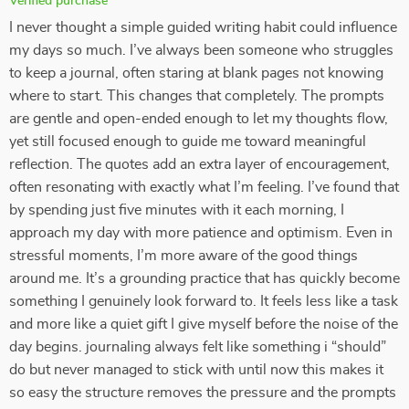
Verified purchase
I never thought a simple guided writing habit could influence
my days so much. I’ve always been someone who struggles
to keep a journal, often staring at blank pages not knowing
where to start. This changes that completely. The prompts
are gentle and open-ended enough to let my thoughts flow,
yet still focused enough to guide me toward meaningful
reflection. The quotes add an extra layer of encouragement,
often resonating with exactly what I’m feeling. I’ve found that
by spending just five minutes with it each morning, I
approach my day with more patience and optimism. Even in
stressful moments, I’m more aware of the good things
around me. It’s a grounding practice that has quickly become
something I genuinely look forward to. It feels less like a task
and more like a quiet gift I give myself before the noise of the
day begins. journaling always felt like something i “should”
do but never managed to stick with until now this makes it
so easy the structure removes the pressure and the prompts