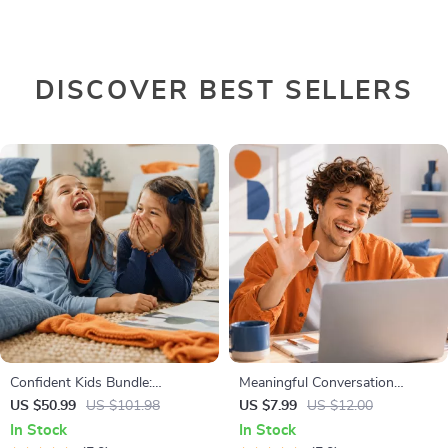
DISCOVER BEST SELLERS
Confident Kids Bundle:
Meaningful Conversation
Nurturing Emotional Strength |
Starter Guide | Printable Guide
US $50.99
US $101.98
US $7.99
US $12.00
3-in-1 Bundle | Parenting
for Dating, Friendship &
In Stock
In Stock
Guide, Self-Esteem Activities
Networking | Deep Questions &