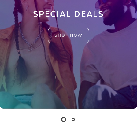
SPECIAL DEALS
SHOP NOW