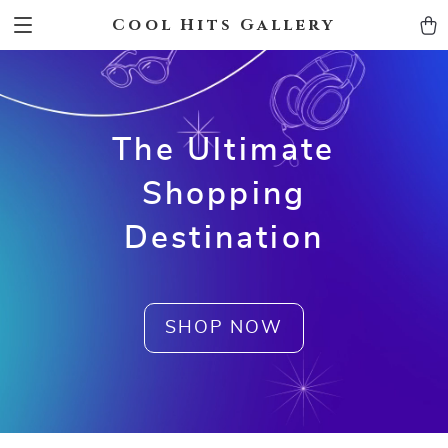
Cool Hits Gallery
The Ultimate
Shopping
Destination
SHOP NOW