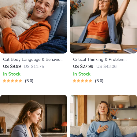
Cat Body Language & Behavior
Critical Thinking & Problem
Cheat Sheet | Printable Cat
Solving eBook – Digital
US $9.99
US $11.75
US $27.99
US $43.06
Communication Guide | Learn
Download Guide for Smarter
In Stock
In Stock
Feline Signals, Postures &
Decision Making, Brain Teasers
5.0
5.0
Meows
& Life Skills Ebook