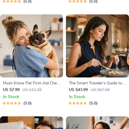
5.0
5.0
Ages 3–5, Emotional
Prompt Examples
Intelligence Checklist
Must-Know Pet First-Aid Cheat
The Smart Traveler’s Guide to
Sheet | Emergency Printable
Global Etiquette | Digital
US $7.99
US $12.29
US $43.99
US $67.68
Guide for Pet Owners | Vet
Download eBook for Cultural
In Stock
In Stock
Tips
Tips, Travel Etiquette, and
5.0
5.0
International Manners