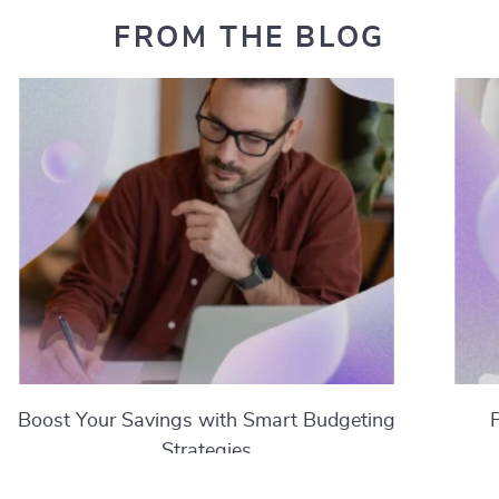
FROM THE BLOG
Boost Your Savings with Smart Budgeting
Strategies